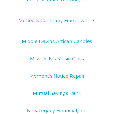
McGee & Company Fine Jewelers
Middle Davids Artisan Candles
Miss Polly's Music Class
Moment's Notice Repair
Mutual Savings Bank
New Legacy Financial, Inc.