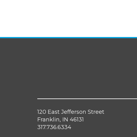
120 East Jefferson Street
Franklin, IN 46131
317.736.6334