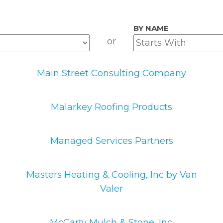
BY NAME
or
Main Street Consulting Company
Malarkey Roofing Products
Managed Services Partners
Masters Heating & Cooling, Inc by Van
Valer
McCarty Mulch & Stone, Inc.