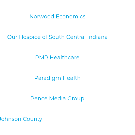
Norwood Economics
Our Hospice of South Central Indiana
PMR Healthcare
Paradigm Health
Pence Media Group
f Johnson County