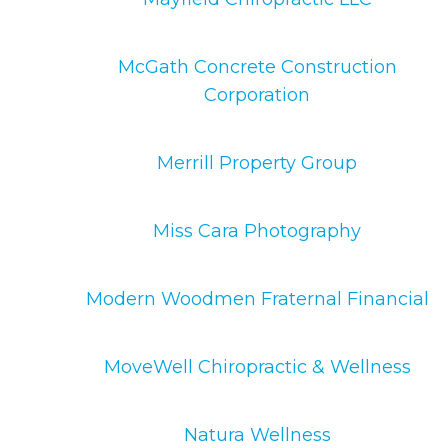
McGath Concrete Construction
Corporation
Merrill Property Group
Miss Cara Photography
Modern Woodmen Fraternal Financial
MoveWell Chiropractic & Wellness
Natura Wellness