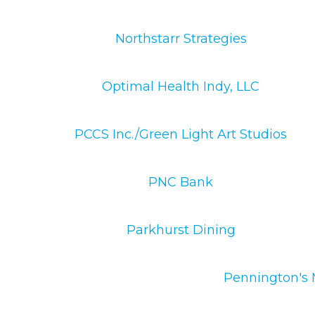
Northstarr Strategies
Optimal Health Indy, LLC
PCCS Inc./Green Light Art Studios
PNC Bank
Parkhurst Dining
Pennington's