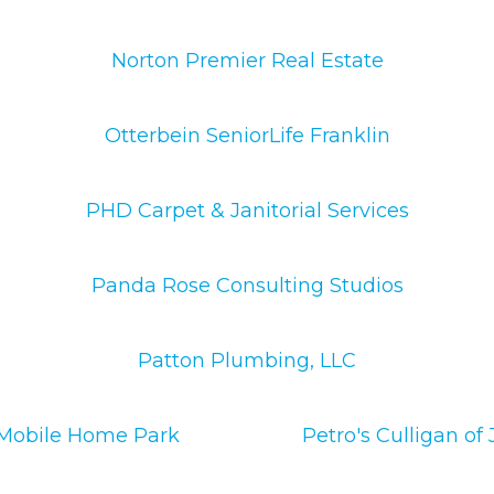
Norton Premier Real Estate
Otterbein SeniorLife Franklin
PHD Carpet & Janitorial Services
Panda Rose Consulting Studios
Patton Plumbing, LLC
 Mobile Home Park
Petro's Culligan o