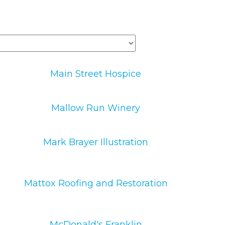
Main Street Hospice
Mallow Run Winery
Mark Brayer Illustration
Mattox Roofing and Restoration
McDonald's Franklin