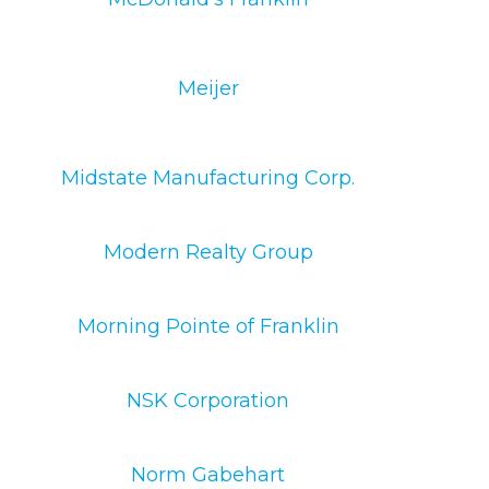
Meijer
Midstate Manufacturing Corp.
Modern Realty Group
Morning Pointe of Franklin
NSK Corporation
Norm Gabehart