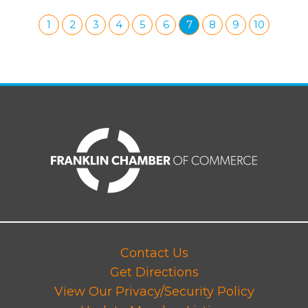
1
2
3
4
5
6
7
8
9
10
Contact Us
Get Directions
View Our Privacy/Security Policy