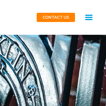
Toggle
CONTACT US
navigat