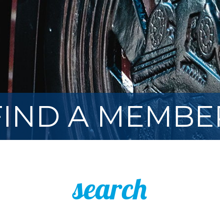
FIND A MEMBE
search