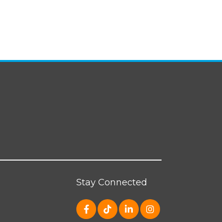
Stay Connected