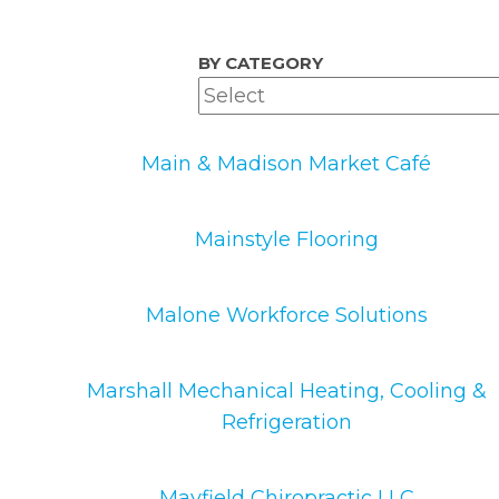
BY CATEGORY
Main & Madison Market Café
Mainstyle Flooring
Malone Workforce Solutions
Marshall Mechanical Heating, Cooling &
Refrigeration
Mayfield Chiropractic LLC