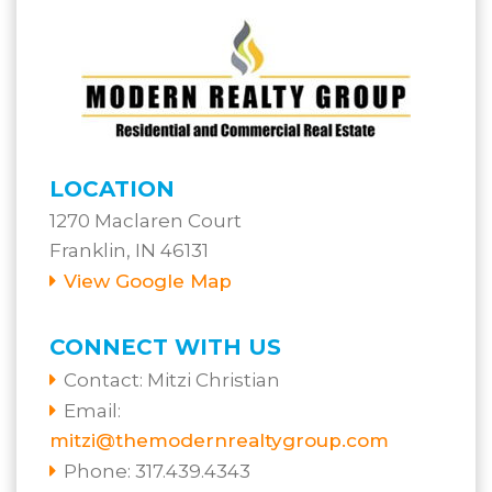
LOCATION
1270 Maclaren Court
Franklin, IN 46131
View Google Map
CONNECT WITH US
Contact:
Mitzi Christian
Email:
mitzi@themodernrealtygroup.com
Phone: 317.439.4343