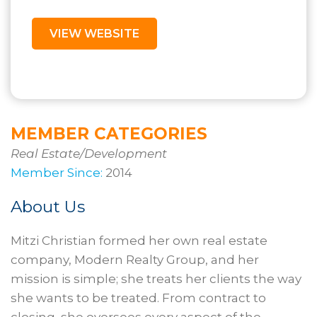
VIEW WEBSITE
MEMBER CATEGORIES
Real Estate/Development
Member Since:
2014
About Us
Mitzi Christian formed her own real estate
company, Modern Realty Group, and her
mission is simple; she treats her clients the way
she wants to be treated. From contract to