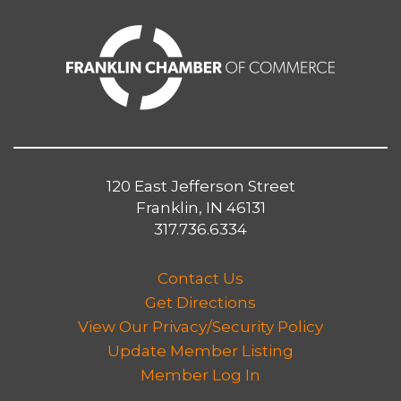
120 East Jefferson Street
Franklin, IN 46131
317.736.6334
Contact Us
Get Directions
View Our Privacy/Security Policy
Update Member Listing
Member Log In