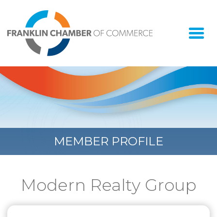
Togg
navi
MEMBER PROFILE
Modern Realty Group