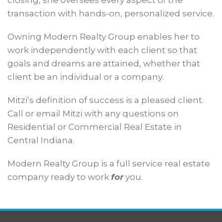
closing, she oversees every aspect of the
transaction with hands-on, personalized service.
Owning Modern Realty Group enables her to
work independently with each client so that
goals and dreams are attained, whether that
client be an individual or a company.
Mitzi’s definition of success is a pleased client.
Call or email Mitzi with any questions on
Residential or Commercial Real Estate in
Central Indiana.
Modern Realty Group is a full service real estate
company ready to work
for
you.