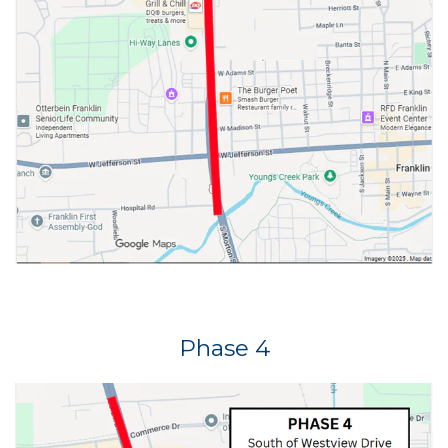
Phase 4