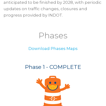
anticipated to be finished by 2028, with periodic
updates on traffic changes, closures and
progress provided by INDOT.
Phases
Download Phases Maps
Phase 1 - COMPLETE