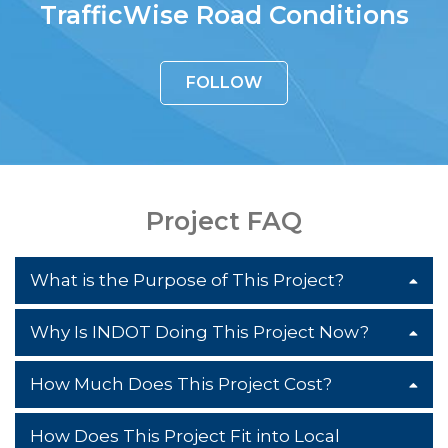
TrafficWise Road Conditions
FOLLOW
Project FAQ
What is the Purpose of This Project?
Why Is INDOT Doing This Project Now?
The purpose of this project is to reduce
congestion, improve traffic flow and
How Much Does This Project Cost?
The need for this project arises from a
improve the overall safety of the US 31
decrease in functionality and safety on
corridor. It is doing so by minimizing the
How Does This Project Fit into Local