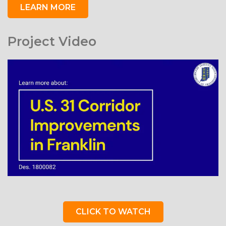
LEARN MORE
Project Video
CLICK TO WATCH