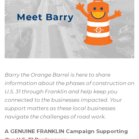
Barry the Orange Barrel is here
to share
information about the
phases of construction on
U.S. 31
through Franklin and help keep
you
connected to the businesses
impacted. Your
support matters as
these local businesses
navigate the
challenges of road work.
A GENUINE FRANKLIN Campaign Supporting