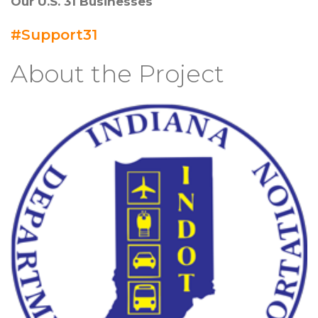
Our U.S. 31 Businesses
#Support31
About the Project