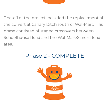
Phase 1 of the project included the
replacement of
the culvert at Canary
Ditch south of Wal-Mart. This
phase
consisted of staged crossovers
between
Schoolhouse Road and
the Wal-Mart/Simon Road
area.
Phase 2 - COMPLETE