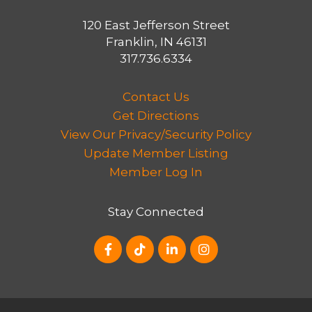
of transportation, such as walking,
bicycling and the use of public transit.
120 East Jefferson Street
Franklin, IN 46131
The Thoroughfare Plan also identifies
317.736.6334
strategies to achieve pedestrian
improvements along US 31 and to
Contact Us
pursue improvements in partnership
Get Directions
with INDOT, including congestion
View Our Privacy/Security Policy
mitigation along US 31 within city limits
Update Member Listing
and to improve capacity of several city
Member Log In
streets along the U.S. 31 corridor.
Stay Connected