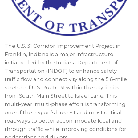
The U.S. 31 Corridor Improvement Project in
Franklin, Indiana is a major infrastructure
initiative led by the Indiana Department of
Transportation (INDOT) to enhance safety,
traffic flow and connectivity along the 5.6-mile
stretch of U.S. Route 31 within the city limits —
from South Main Street to Israel Lane. This
multi-year, multi-phase effort is transforming
one of the region’s busiest and most critical
roadways to better accommodate local and
through traffic while improving conditions for
pedestrians and drivers.