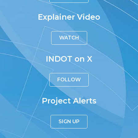
Explainer Video
WATCH
INDOT on X
FOLLOW
Project Alerts
SIGN UP