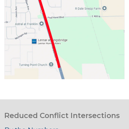
Reduced Conflict Intersections