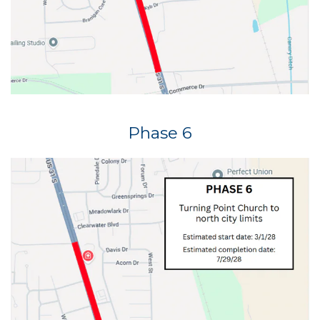
Phase 6