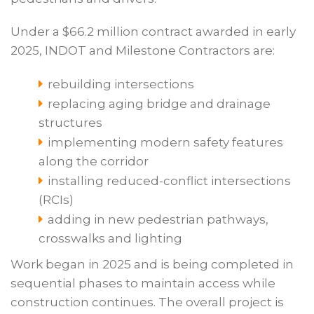
Under a $66.2 million contract awarded in early
2025, INDOT and Milestone Contractors are:
rebuilding intersections
replacing aging bridge and drainage
structures
implementing modern safety features
along the corridor
installing reduced-conflict intersections
(RCIs)
adding in new pedestrian pathways,
crosswalks and lighting
Work began in 2025 and is being completed in
sequential phases to maintain access while
construction continues. The overall project is