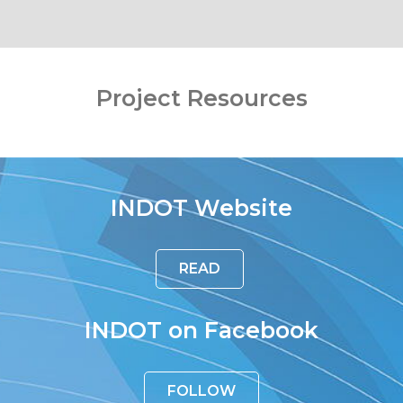
Project Resources
INDOT Website
READ
INDOT on Facebook
FOLLOW