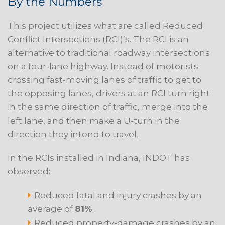
By the Numbers
This project utilizes what are called Reduced
Conflict Intersections (RCI)’s. The RCI is an
alternative to traditional roadway intersections
on a four-lane highway. Instead of motorists
crossing fast-moving lanes of traffic to get to
the opposing lanes, drivers at an RCI turn right
in the same direction of traffic, merge into the
left lane, and then make a U-turn in the
direction they intend to travel.
In the RCIs installed in Indiana, INDOT has
observed:
Reduced fatal and injury crashes by an
average of
81%
.
Reduced property-damage crashes by an