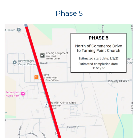
Phase 5