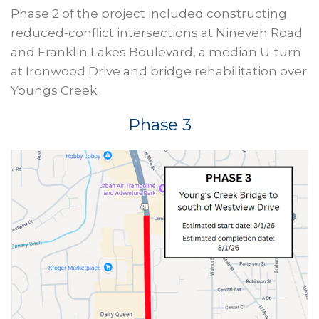
Phase 2 of the project included constructing
reduced-conflict intersections at Nineveh Road
and Franklin Lakes Boulevard, a median U-turn
at Ironwood Drive and bridge rehabilitation over
Youngs Creek.
Phase 3