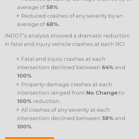
average of
58%
.
Reduced crashes of any severity by an
average of
68%.
INDOT’s analysis showed a dramatic reduction
in fatal and injury vehicle crashes at each RCI:
Fatal and injury crashes at each
intersection declined between
64%
and
100%
.
Property-damage crashes at each
intersection ranged from
No Change
to
100%
reduction.
All crashes of any severity at each
intersection declined between
38%
and
100%
.