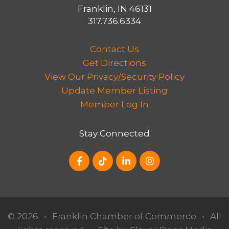
Franklin, IN 46131
317.736.6334
Contact Us
Get Directions
View Our Privacy/Security Policy
Update Member Listing
Member Log In
Stay Connected
© 2026
•
Franklin Chamber of Commerce
•
All