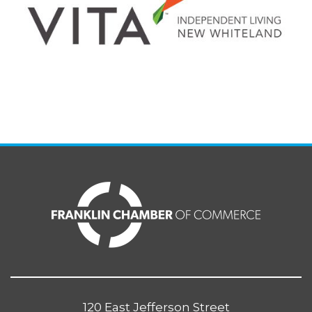
120 East Jefferson Street