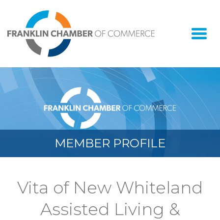
Togg
navi
MEMBER PROFILE
Vita of New Whiteland
Assisted Living &