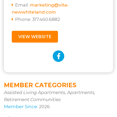
Email:
marketing@vita-
newwhiteland.com
Phone: 317.460.6882
VIEW WEBSITE
MEMBER CATEGORIES
Assisted Living Apartments, Apartments,
Retirement Communities
Member Since:
2026