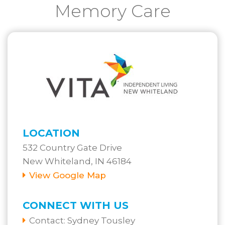
Memory Care
LOCATION
532 Country Gate Drive
New Whiteland, IN 46184
View Google Map
CONNECT WITH US
Contact:
Sydney Tousley