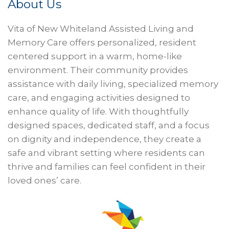
About Us
Vita of New Whiteland Assisted Living and
Memory Care offers personalized, resident
centered support in a warm, home-like
environment. Their community provides
assistance with daily living, specialized memory
care, and engaging activities designed to
enhance quality of life. With thoughtfully
designed spaces, dedicated staff, and a focus
on dignity and independence, they create a
safe and vibrant setting where residents can
thrive and families can feel confident in their
loved ones’ care.