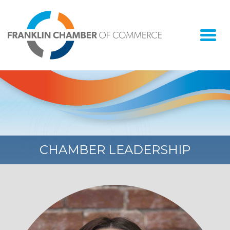
Togg
navi
CHAMBER LEADERSHIP