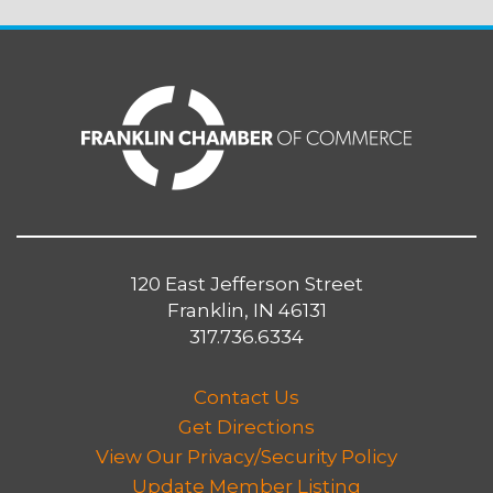
120 East Jefferson Street
Franklin, IN 46131
317.736.6334
Contact Us
Get Directions
View Our Privacy/Security Policy
Update Member Listing