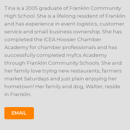
Tina is a 2005 graduate of Franklin Community
High School. She is a lifelong resident of Franklin
and has experience in event logistics, customer
service and small business ownership. She has
completed the ICEA Hoosier Chamber
Academy for chamber professionals and has
successfully completed myfcs Academy
through Franklin Community Schools. She and
her family love trying new restaurants, farmers
market Saturdays and just plain enjoying her
hometown! Her family and dog, Walter, reside
in Franklin.
EMAIL