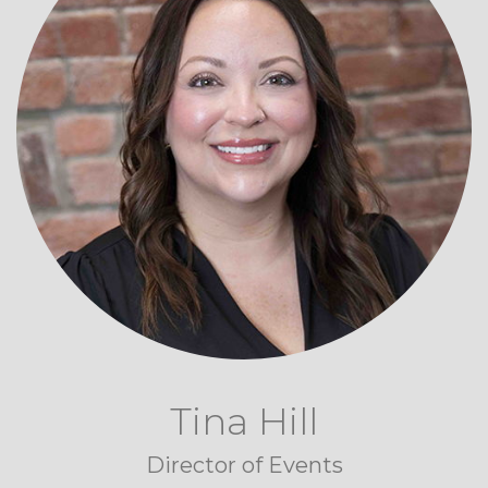
Tina Hill
Director of Events