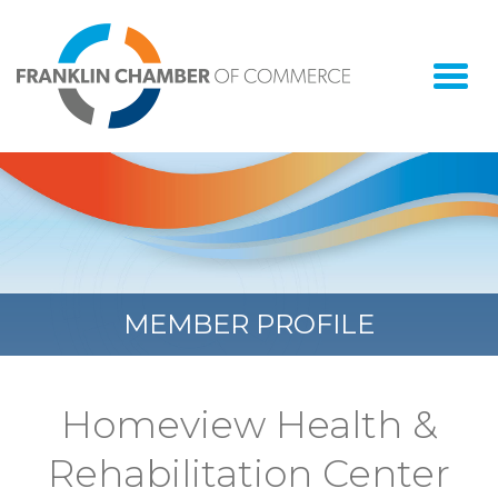
Togg
navi
MEMBER PROFILE
Homeview Health &
Rehabilitation Center