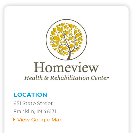
LOCATION
651 State Street
Franklin, IN 46131
View Google Map