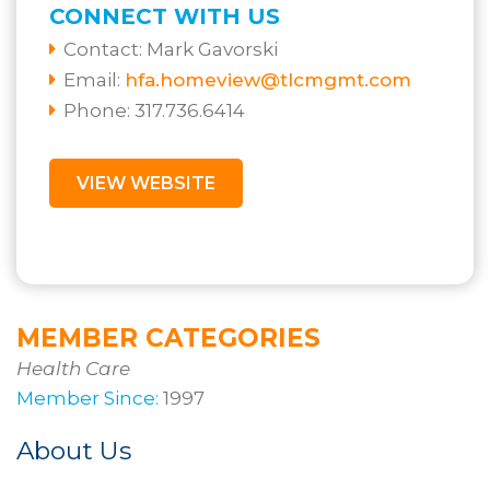
CONNECT WITH US
Contact:
Mark Gavorski
Email:
hfa.homeview@tlcmgmt.com
Phone: 317.736.6414
VIEW WEBSITE
MEMBER CATEGORIES
Health Care
Member Since:
1997
About Us