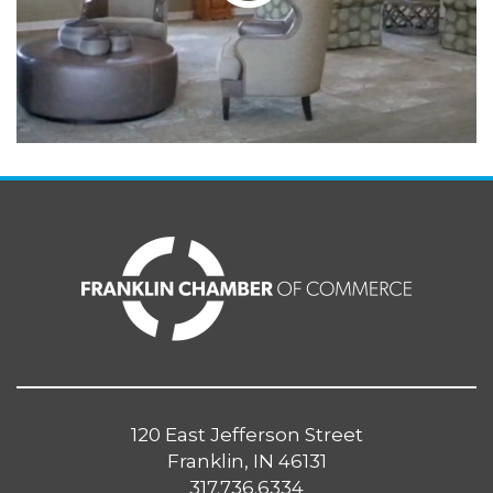
120 East Jefferson Street
Franklin, IN 46131
317.736.6334