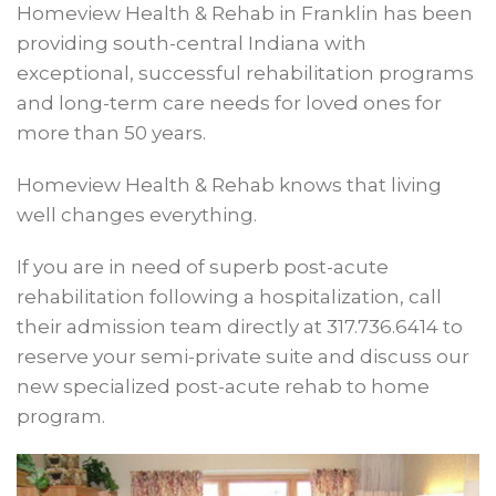
Homeview Health & Rehab in Franklin has been
providing south-central Indiana with
exceptional, successful rehabilitation programs
and long-term care needs for loved ones for
more than 50 years.
Homeview Health & Rehab knows that living
well changes everything.
If you are in need of superb post-acute
rehabilitation following a hospitalization, call
their admission team directly at 317.736.6414 to
reserve your semi-private suite and discuss our
new specialized post-acute rehab to home
program.