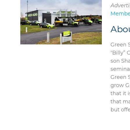
Adverti
Member
Abo
Green S
“Billy” 
son Sha
semina
Green 
grow G
that it
that ma
but off