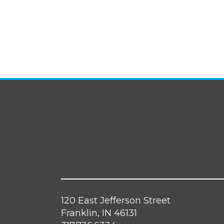
120 East Jefferson Street
Franklin, IN 46131