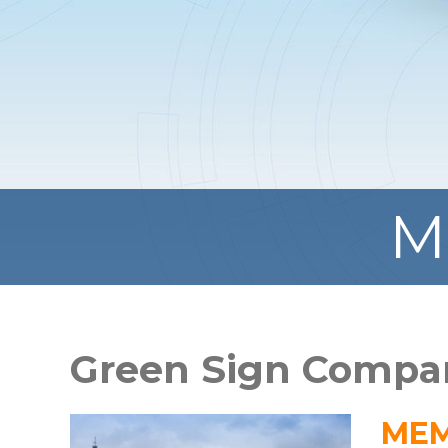
M
Green Sign Compa
MEM