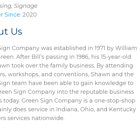
sing, Signage
 Since:
2020
ut Us
ign Company was established in 1971 by William
Green. After Bill’s passing in 1986, his 15-year-old
wn took over the family business. By attending
rs, workshops, and conventions, Shawn and the
Sign team have been able to gain knowledge to
reen Sign Company into the reputable business
 is today. Green Sign Company is a one-stop-shop
inly does service in Indiana, Ohio, and Kentucky
ers services nationwide.