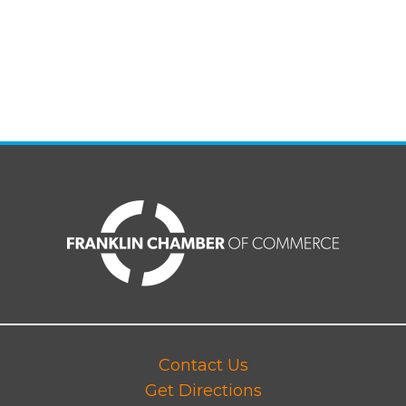
Contact Us
Get Directions