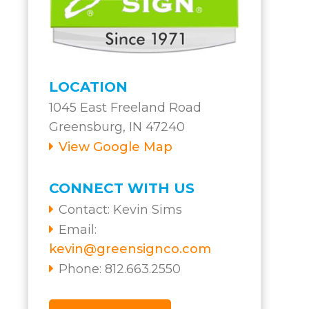
LOCATION
1045 East Freeland Road
Greensburg, IN 47240
View Google Map
CONNECT WITH US
Contact:
Kevin Sims
Email:
kevin@greensignco.com
Phone: 812.663.2550