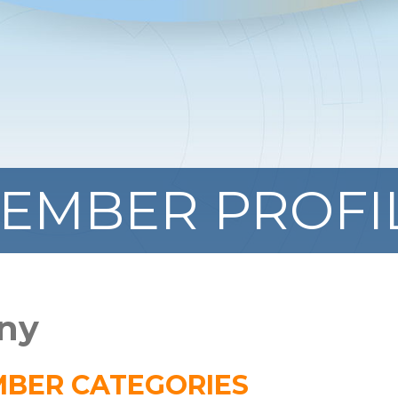
EMBER PROFI
ny
BER CATEGORIES