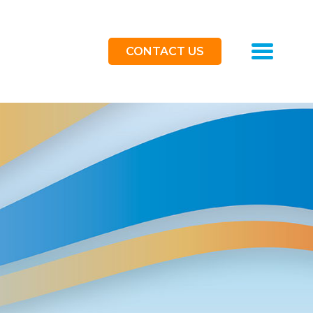
Toggle
CONTACT US
navigat