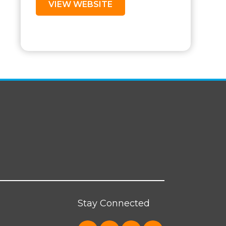
VIEW WEBSITE
Stay Connected