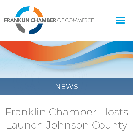
Togg
navi
NEWS
Franklin Chamber Hosts
Launch Johnson County