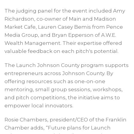
The judging panel for the event included Amy
Richardson, co-owner of Main and Madison
Market Cafe, Lauren Casey Bemis from Pence
Media Group, and Bryan Epperson of A.W.E.
Wealth Management. Their expertise offered
valuable feedback on each pitch's potential.
The Launch Johnson County program supports
entrepreneurs across Johnson County. By
offering resources such as one-on-one
mentoring, small group sessions, workshops,
and pitch competitions, the initiative aims to
empower local innovators.
Rosie Chambers, president/CEO of the Franklin
Chamber adds, “Future plans for Launch