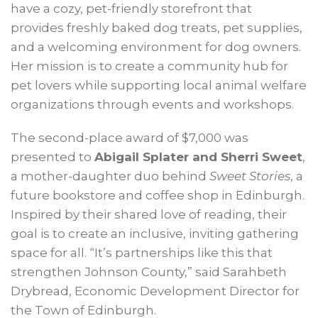
have a cozy, pet-friendly storefront that
provides freshly baked dog treats, pet supplies,
and a welcoming environment for dog owners.
Her mission is to create a community hub for
pet lovers while supporting local animal welfare
organizations through events and workshops.
The second-place award of $7,000 was
presented to
Abigail Splater and Sherri Sweet
,
a mother-daughter duo behind
Sweet Stories
, a
future bookstore and coffee shop in Edinburgh.
Inspired by their shared love of reading, their
goal is to create an inclusive, inviting gathering
space for all. “It’s partnerships like this that
strengthen Johnson County,” said Sarahbeth
Drybread, Economic Development Director for
the Town of Edinburgh.