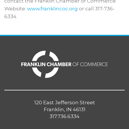
contact the Franklin Chamber of Commerce
Website:
www.franklincoc.org
or call 317-736-
6334.
120 East Jefferson Street
Franklin, IN 46131
317.736.6334