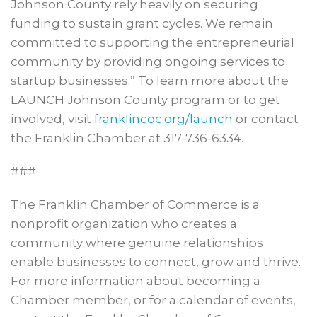
Johnson County rely heavily on securing
funding to sustain grant cycles. We remain
committed to supporting the entrepreneurial
community by providing ongoing services to
startup businesses.” To learn more about the
LAUNCH Johnson County program or to get
involved, visit f
ranklincoc.org/launch
or contact
the Franklin Chamber at 317-736-6334.
###
The Franklin Chamber of Commerce is a
nonprofit organization who creates a
community where genuine relationships
enable businesses to connect, grow and thrive.
For more information about becoming a
Chamber member, or for a calendar of events,