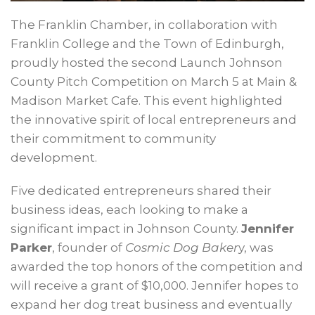
The Franklin Chamber, in collaboration with
Franklin College and the Town of Edinburgh,
proudly hosted the second Launch Johnson
County Pitch Competition on March 5 at Main &
Madison Market Cafe. This event highlighted
the innovative spirit of local entrepreneurs and
their commitment to community
development.
Five dedicated entrepreneurs shared their
business ideas, each looking to make a
significant impact in Johnson County.
Jennifer
Parker
, founder of
Cosmic Dog Baker
y, was
awarded the top honors of the competition and
will receive a grant of $10,000. Jennifer hopes to
expand her dog treat business and eventually