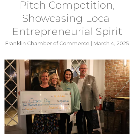
Pitch Competition,
Showcasing Local
Entrepreneurial Spirit
Franklin Chamber of Commerce
|
March 4, 2025