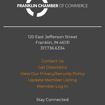
120 East Jefferson Street
Franklin, IN 46131
317.736.6334
Contact Us
Get Directions
View Our Privacy/Security Policy
Update Member Listing
Member Log In
Stay Connected