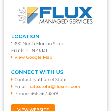
LOCATION
2390 North Morton Street
Franklin, IN 46131
View Google Map
CONNECT WITH US
Contact:
Nathaniel Stohr
Email:
nate.stohr@fluxms.com
Phone: 866.387.3589
VIEW WEBSITE