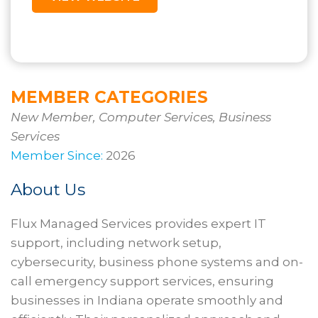
MEMBER CATEGORIES
New Member, Computer Services, Business
Services
Member Since:
2026
About Us
Flux Managed Services provides expert IT
support, including network setup,
cybersecurity, business phone systems and on-
call emergency support services, ensuring
businesses in Indiana operate smoothly and