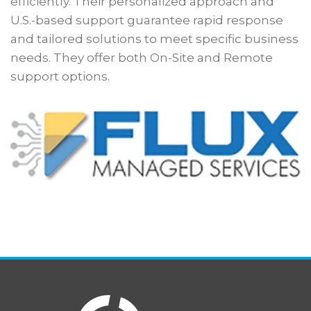
efficiently. Their personalized approach and
U.S.-based support guarantee rapid response
and tailored solutions to meet specific business
needs. They offer both On-Site and Remote
support options.