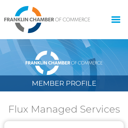
Togg
navi
MEMBER PROFILE
Flux Managed Services