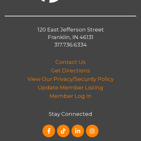
120 East Jefferson Street
Franklin, IN 46131
317.736.6334
Contact Us
Get Directions
View Our Privacy/Security Policy
Update Member Listing
Member Log In
Stay Connected