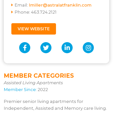
Email:
lmiller@astralatfranklin.com
Phone: 463.724.2121
VIEW WEBSITE
MEMBER CATEGORIES
Assisted Living Apartments
Member Since:
2022
Premier senior living apartments for
Independent, Assisted and Memory care living.