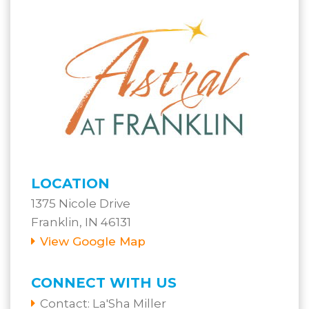
LOCATION
1375 Nicole Drive
Franklin, IN 46131
View Google Map
CONNECT WITH US
Contact:
La'Sha Miller