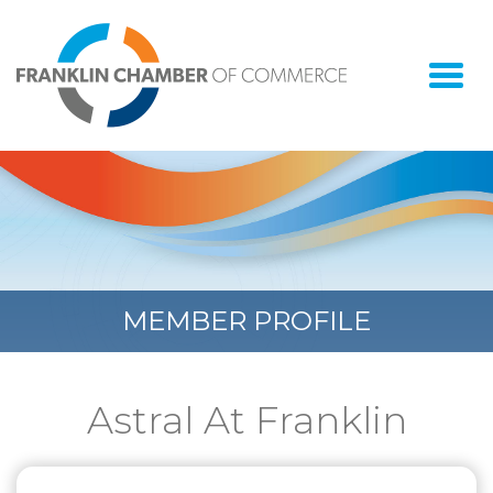
Togg
navi
MEMBER PROFILE
Astral At Franklin