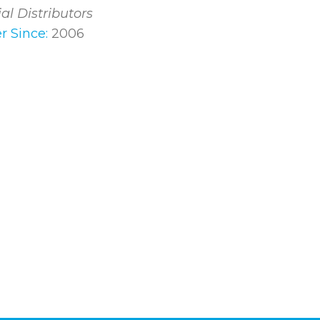
ial Distributors
 Since:
2006