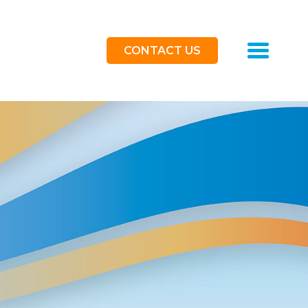
Toggle
CONTACT US
navigat