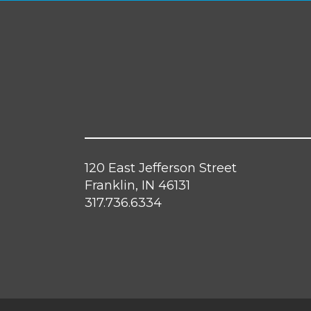
120 East Jefferson Street
Franklin, IN 46131
317.736.6334