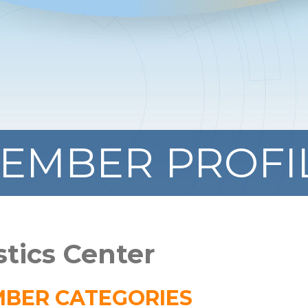
EMBER PROFI
stics Center
BER CATEGORIES