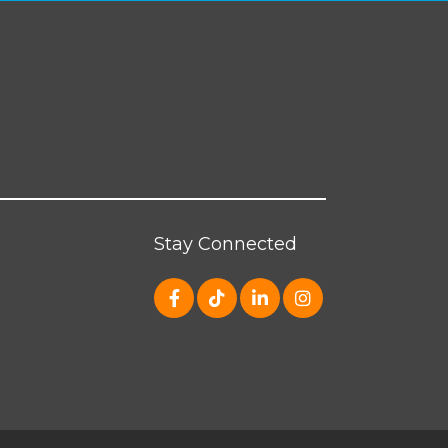
Stay Connected