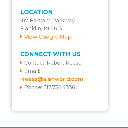
LOCATION
187 Bartram Parkway
Franklin, IN 46131
View Google Map
CONNECT WITH US
Contact:
Robert Reese
Email:
rreese@aisinworld.com
Phone: 317.736.4336