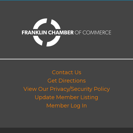
Contact Us
Get Directions
View Our Privacy/Security Policy
Update Member Listing
Member Log In