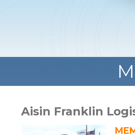
M
Aisin Franklin Logi
MEM