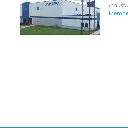
Industr
Member