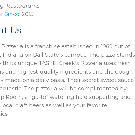
g, Restaurants
 Since:
2015
ut Us
 Pizzeria is a franchise established in 1969 out of
 Indiana on Ball State's campus. The pizza stand
ith its unique TASTE. Greek's Pizzeria uses fresh
s and highest-quality ingredients and the dough
hly made on a daily basis. Their secret sweet sauce
 fantastic. The pizzeria will be complimented by
p Room, a "go-to" watering hole supporting and
 local craft beers as well as your favorite
ics.