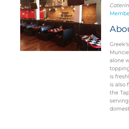
Caterin
Member
Abo
Greek's
Muncie,
alone w
topping
is fres
is also
the Tap
serving
domest