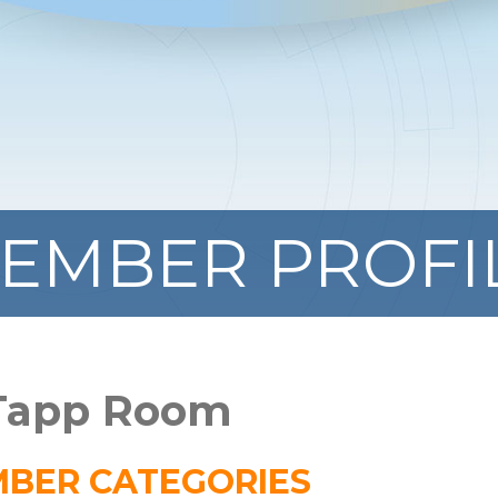
EMBER PROFI
 Tapp Room
BER CATEGORIES