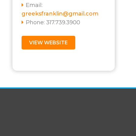
Email:
greeksfranklin@gmail.com
Phone: 317.739.3900
VIEW WEBSITE