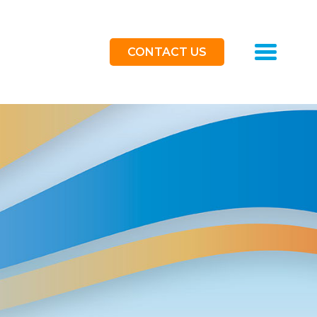
Toggle
CONTACT US
navigat