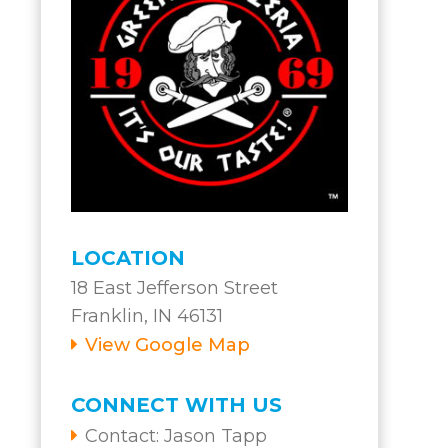
s
LOCATION
18 East Jefferson Street
Franklin, IN 46131
View Google Map
CONNECT WITH US
Contact:
Jason Tapp