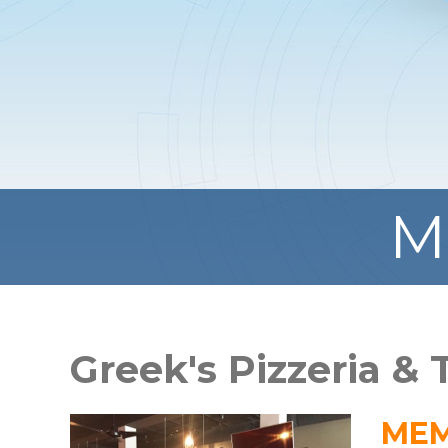
M
Greek's Pizzeria &
MEM