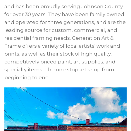
and has been proudly serving Johnson County
for over 30 years. They have been family owned
and operated for three generations, and are the
leading source for custom, commercial, and
residential framing needs. Generation Art &
Frame offers a variety of local artists' work and
prints, as well as their stock of high quality,
competitively priced paint, art supplies, and
specialty items. The one stop art shop from
beginning to end.