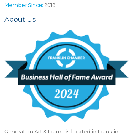
Member Since:
2018
About Us
Generation Art & Frame is located in Franklin