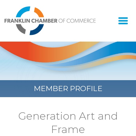
Togg
navi
MEMBER PROFILE
Generation Art and
Frame