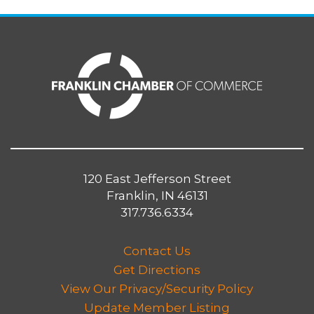
120 East Jefferson Street
Franklin, IN 46131
317.736.6334
Contact Us
Get Directions
View Our Privacy/Security Policy
Update Member Listing