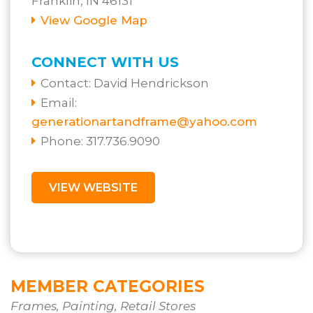
Franklin, IN 46131
View Google Map
CONNECT WITH US
Contact:
David Hendrickson
Email:
generationartandframe@yahoo.com
Phone: 317.736.9090
VIEW WEBSITE
MEMBER CATEGORIES
Frames, Painting, Retail Stores