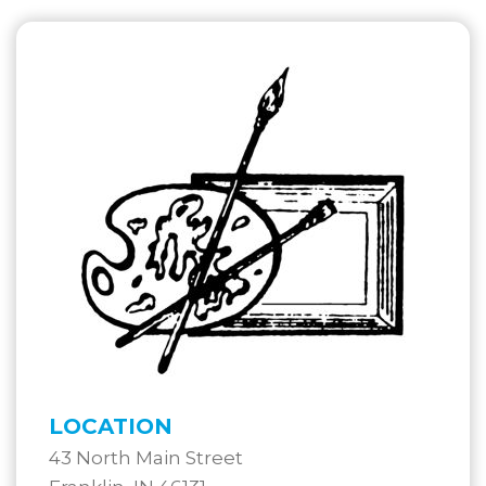
LOCATION
43 North Main Street