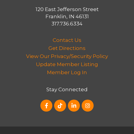
120 East Jefferson Street
Franklin, IN 46131
317.736.6334
Contact Us
Get Directions
View Our Privacy/Security Policy
Update Member Listing
Member Log In
Stay Connected