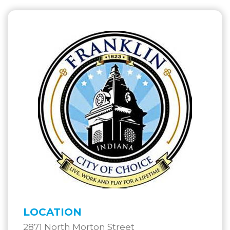
LOCATION
2871 North Morton Street