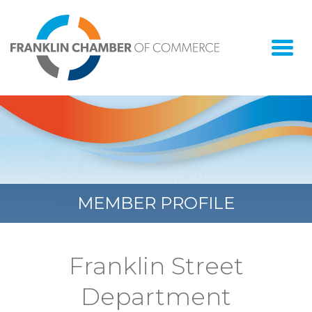
Togg
navi
MEMBER PROFILE
Franklin Street
Department