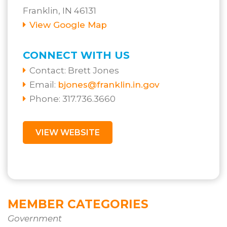
Franklin, IN 46131
View Google Map
CONNECT WITH US
Contact:
Brett Jones
Email:
bjones@franklin.in.gov
Phone: 317.736.3660
VIEW WEBSITE
MEMBER CATEGORIES
Government