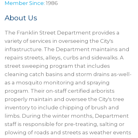
Member Since:
1986
About Us
The Franklin Street Department provides a
variety of services in overseeing the City's
infrastructure. The Department maintains and
repairs streets, alleys, curbs and sidewalks. A
street sweeping program that includes
cleaning catch basins and storm drains as-well-
as a mosquito monitoring and spraying
program. Their on-staff certified arborists
properly maintain and oversee the City's tree
inventory to include chipping of brush and
limbs. During the winter months, Department
staff is responsible for pre-treating, salting or
plowing of roads and streets as weather events