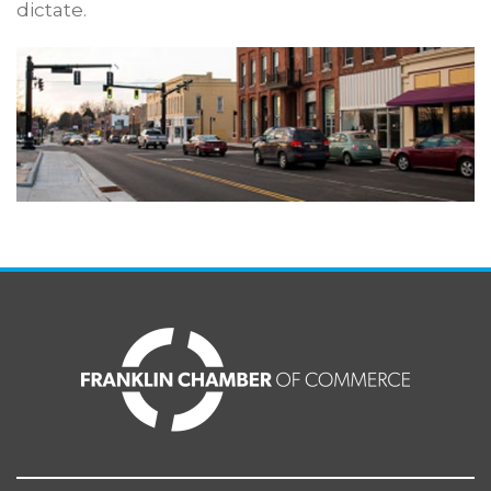
dictate.