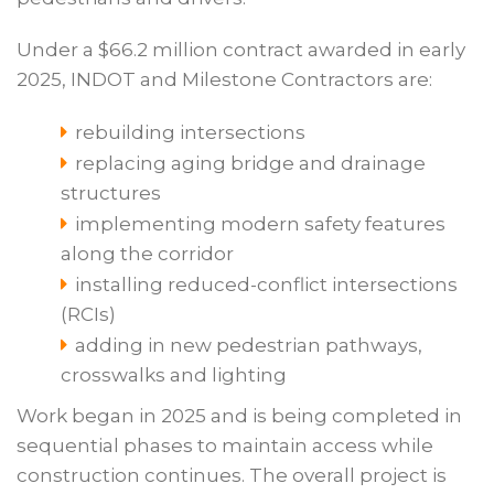
Under a $66.2 million contract awarded in early
2025, INDOT and Milestone Contractors are:
rebuilding intersections
replacing aging bridge and drainage
structures
implementing modern safety features
along the corridor
installing reduced-conflict intersections
(RCIs)
adding in new pedestrian pathways,
crosswalks and lighting
Work began in 2025 and is being completed in
sequential phases to maintain access while
construction continues. The overall project is