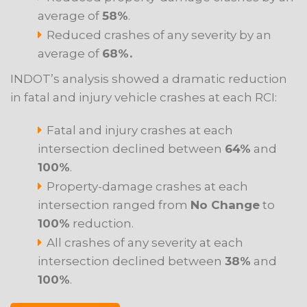
average of
58%
.
Reduced crashes of any severity by an
average of
68%.
INDOT’s analysis showed a dramatic reduction
in fatal and injury vehicle crashes at each RCI:
Fatal and injury crashes at each
intersection declined between
64%
and
100%
.
Property-damage crashes at each
intersection ranged from
No Change
to
100%
reduction.
All crashes of any severity at each
intersection declined between
38%
and
100%
.