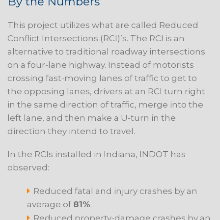
By the Numbers
This project utilizes what are called Reduced
Conflict Intersections (RCI)’s. The RCI is an
alternative to traditional roadway intersections
on a four-lane highway. Instead of motorists
crossing fast-moving lanes of traffic to get to
the opposing lanes, drivers at an RCI turn right
in the same direction of traffic, merge into the
left lane, and then make a U-turn in the
direction they intend to travel.
In the RCIs installed in Indiana, INDOT has
observed:
Reduced fatal and injury crashes by an
average of
81%
.
Reduced property-damage crashes by an