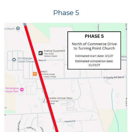
Phase 5