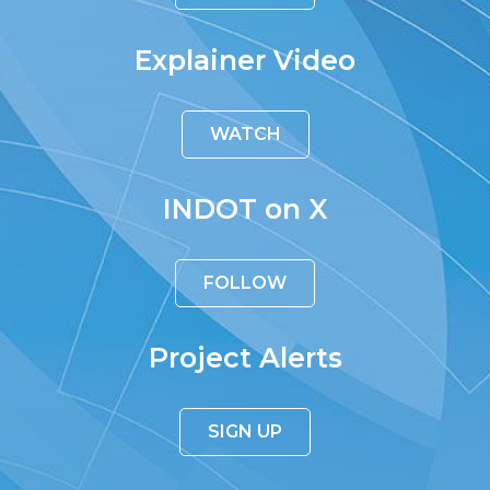
Explainer Video
WATCH
INDOT on X
FOLLOW
Project Alerts
SIGN UP