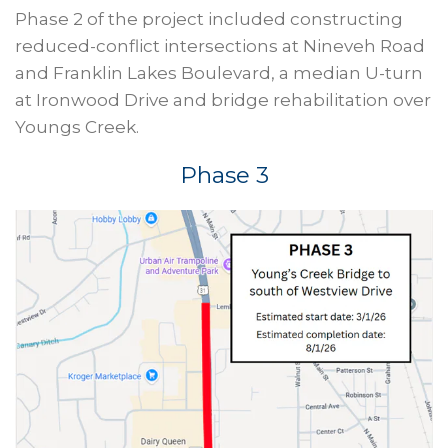
Phase 2 of the project included constructing
reduced-conflict intersections at Nineveh Road
and Franklin Lakes Boulevard, a median U-turn
at Ironwood Drive and bridge rehabilitation over
Youngs Creek.
Phase 3