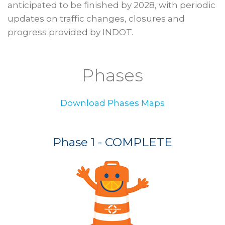
anticipated to be finished by 2028, with periodic
updates on traffic changes, closures and
progress provided by INDOT.
Phases
Download Phases Maps
Phase 1 - COMPLETE