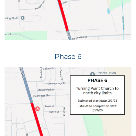
Phase 6