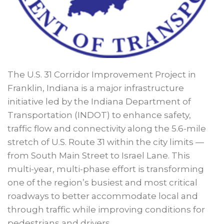
The U.S. 31 Corridor Improvement Project in
Franklin, Indiana is a major infrastructure
initiative led by the Indiana Department of
Transportation (INDOT) to enhance safety,
traffic flow and connectivity along the 5.6-mile
stretch of U.S. Route 31 within the city limits —
from South Main Street to Israel Lane. This
multi-year, multi-phase effort is transforming
one of the region’s busiest and most critical
roadways to better accommodate local and
through traffic while improving conditions for
pedestrians and drivers.