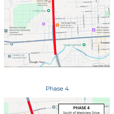
Phase 4