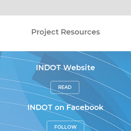
Project Resources
INDOT Website
READ
INDOT on Facebook
FOLLOW