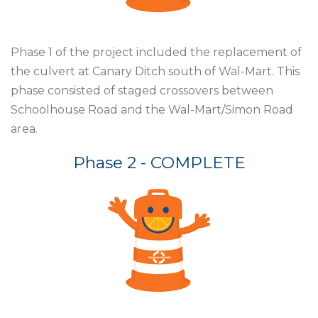
Phase 1 of the project included the
replacement of
the culvert at Canary
Ditch south of Wal-Mart. This
phase
consisted of staged crossovers
between
Schoolhouse Road and
the Wal-Mart/Simon Road
area.
Phase 2 - COMPLETE