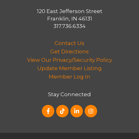
of transportation, such as walking,
bicycling and the use of public transit.
120 East Jefferson Street
Franklin, IN 46131
The Thoroughfare Plan also identifies
317.736.6334
strategies to achieve pedestrian
improvements along US 31 and to
Contact Us
pursue improvements in partnership
Get Directions
with INDOT, including congestion
View Our Privacy/Security Policy
mitigation along US 31 within city limits
Update Member Listing
and to improve capacity of several city
Member Log In
streets along the U.S. 31 corridor.
Stay Connected