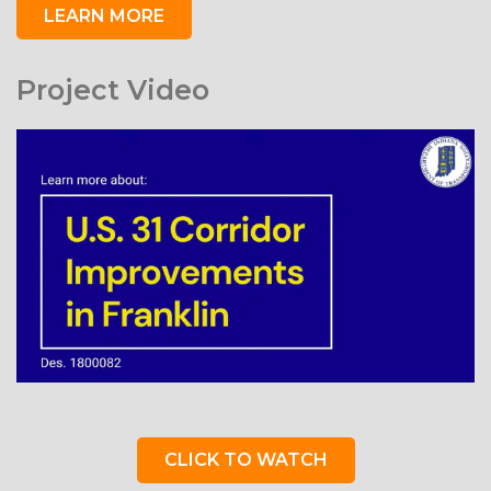
LEARN MORE
Project Video
CLICK TO WATCH