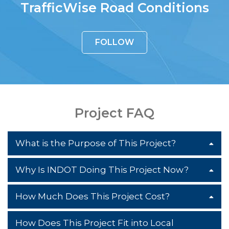
TrafficWise Road Conditions
FOLLOW
Project FAQ
What is the Purpose of This Project?
Why Is INDOT Doing This Project Now?
The purpose of this project is to reduce
congestion, improve traffic flow and
How Much Does This Project Cost?
The need for this project arises from a
improve the overall safety of the US 31
decrease in functionality and safety on
corridor. It is doing so by minimizing the
How Does This Project Fit into Local