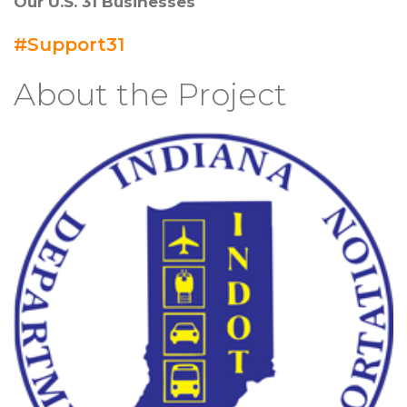
Our U.S. 31 Businesses
#Support31
About the Project