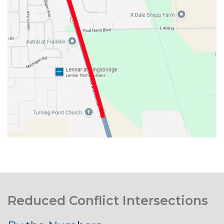
Reduced Conflict Intersections