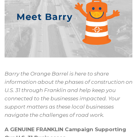
Barry the Orange Barrel is here
to share
information about the
phases of construction on
U.S. 31
through Franklin and help keep
you
connected to the businesses
impacted. Your
support matters as
these local businesses
navigate the
challenges of road work.
A GENUINE FRANKLIN Campaign Supporting